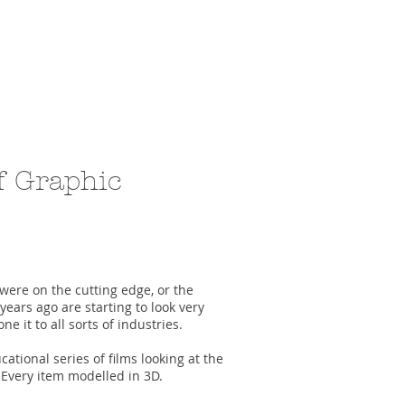
f Graphic
were on the cutting edge, or the
 years ago are starting to look very
e it to all sorts of industries.
cational series of films looking at the
 Every item modelled in 3D.