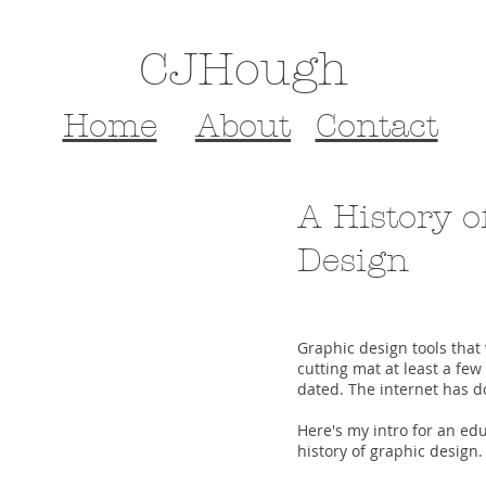
CJHough
Home
About
Contact
A History o
Design
Graphic design tools that 
cutting mat at least a few
dated. The internet has don
Here's my intro for an edu
history of graphic design.