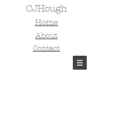
CJHough
Home
About
Contact