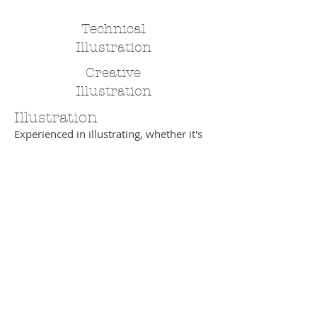
Technical
Illustration
Creative
Illustration
Illustration
Experienced in illustrating, whether it's
marker visuals to sell advertising
concepts to clients, cartoons or highly
complex teaching materials. Take a look
at some examples.
Back
email:
design@cjhough.com
Woore, Crewe